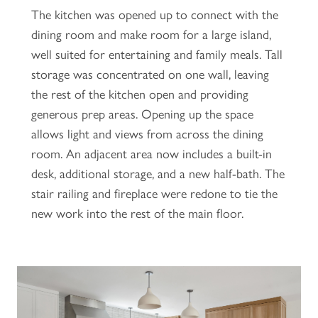
The kitchen was opened up to connect with the
dining room and make room for a large island,
well suited for entertaining and family meals. Tall
storage was concentrated on one wall, leaving
the rest of the kitchen open and providing
generous prep areas. Opening up the space
allows light and views from across the dining
room. An adjacent area now includes a built-in
desk, additional storage, and a new half-bath. The
stair railing and fireplace were redone to tie the
new work into the rest of the main floor.