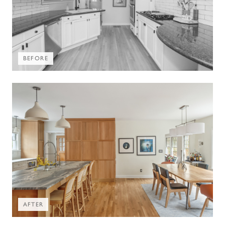
BEFORE
AFTER