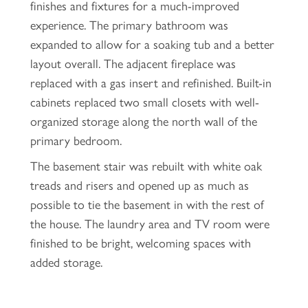
finishes and fixtures for a much-improved
experience. The primary bathroom was
expanded to allow for a soaking tub and a better
layout overall. The adjacent fireplace was
replaced with a gas insert and refinished. Built-in
cabinets replaced two small closets with well-
organized storage along the north wall of the
primary bedroom.
The basement stair was rebuilt with white oak
treads and risers and opened up as much as
possible to tie the basement in with the rest of
the house. The laundry area and TV room were
finished to be bright, welcoming spaces with
added storage.