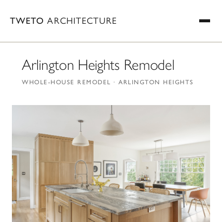
TWETO
ARCHITECTURE
Arlington Heights Remodel
WHOLE-HOUSE REMODEL · ARLINGTON HEIGHTS