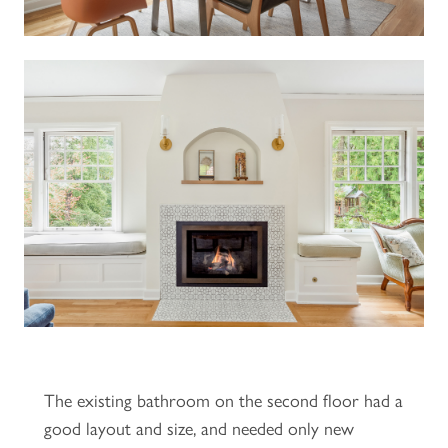
The existing bathroom on the second floor had a
good layout and size, and needed only new