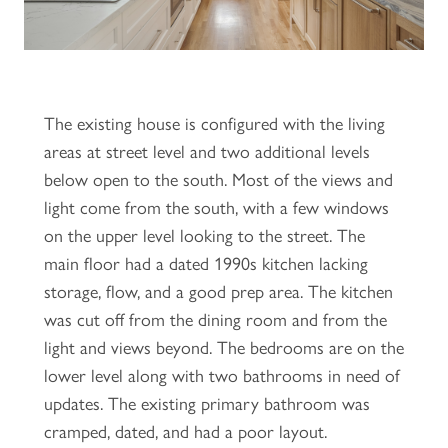
The existing house is configured with the living
areas at street level and two additional levels
below open to the south. Most of the views and
light come from the south, with a few windows
on the upper level looking to the street. The
main floor had a dated 1990s kitchen lacking
storage, flow, and a good prep area. The kitchen
was cut off from the dining room and from the
light and views beyond. The bedrooms are on the
lower level along with two bathrooms in need of
updates. The existing primary bathroom was
cramped, dated, and had a poor layout.