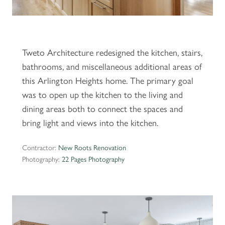
Tweto Architecture redesigned the kitchen, stairs,
bathrooms, and miscellaneous additional areas of
this Arlington Heights home. The primary goal
was to open up the kitchen to the living and
dining areas both to connect the spaces and
bring light and views into the kitchen.
Contractor:
New Roots Renovation
Photography:
22 Pages Photography