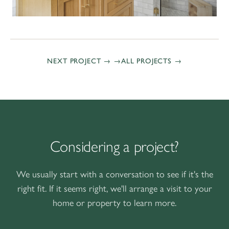
NEXT PROJECT →
ALL PROJECTS
Considering a project?
We usually start with a conversation to see if it's the
right fit. If it seems right, we'll arrange a visit to your
home or property to learn more.