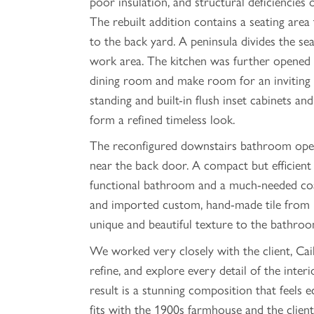
poor insulation, and structural deficiencies o
The rebuilt addition contains a seating area
to the back yard. A peninsula divides the se
work area. The kitchen was further opened 
dining room and make room for an inviting i
standing and built-in flush inset cabinets an
form a refined timeless look.
The reconfigured downstairs bathroom open
near the back door. A compact but efficient 
functional bathroom and a much-needed coat
and imported custom, hand-made tile from 
unique and beautiful texture to the bathroo
We worked very closely with the client, Caili
refine, and explore every detail of the interi
result is a stunning composition that feels e
fits with the 1900s farmhouse and the client'