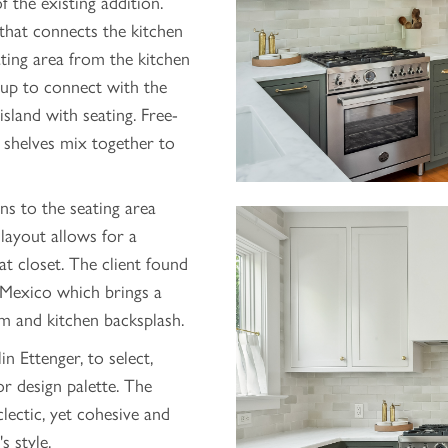
f the existing addition.
 that connects the kitchen
ating area from the kitchen
up to connect with the
sland with seating. Free-
d shelves mix together to
s to the seating area
layout allows for a
 closet. The client found
Mexico which brings a
m and kitchen backsplash.
n Ettenger, to select,
or design palette. The
clectic, yet cohesive and
s style.