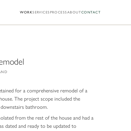
WORK
SERVICES
PROCESS
ABOUT
CONTACT
Remodel
AND
tained for a comprehensive remodel of a
ouse. The project scope included the
d downstairs bathroom.
solated from the rest of the house and had a
as dated and ready to be updated to