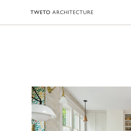
TWETO
ARCHITECTURE