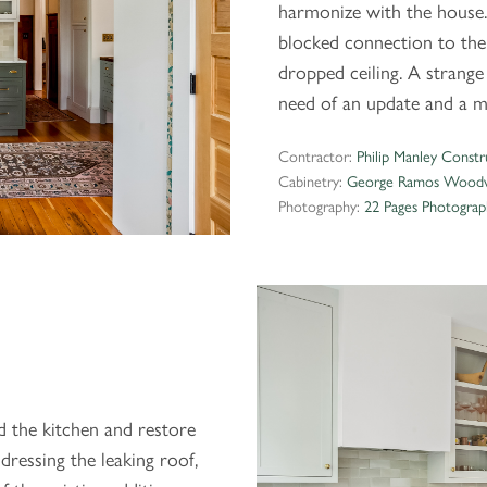
harmonize with the house.
blocked connection to the
dropped ceiling. A stran
need of an update and a m
Contractor:
Philip Manley Constr
Cabinetry:
George Ramos Woodw
Photography:
22 Pages Photograp
d the kitchen and restore
dressing the leaking roof,