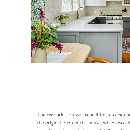
The rear addition was rebuilt both to exten
the original form of the house, while also ad