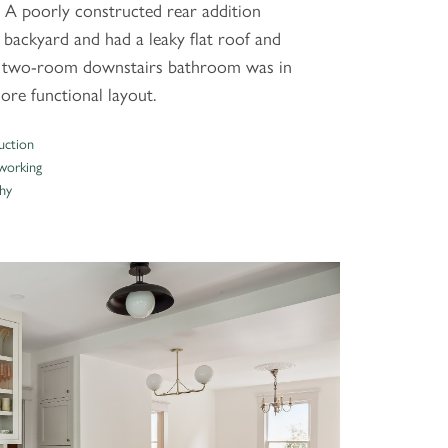
 A poorly constructed rear addition
 backyard and had a leaky flat roof and
ge two-room downstairs bathroom was in
ore functional layout.
uction
orking
hy