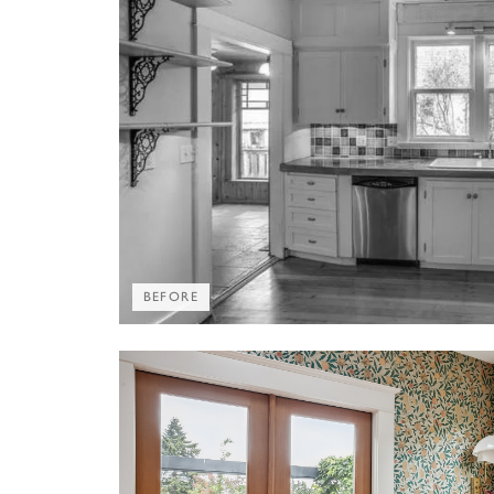
BEFORE