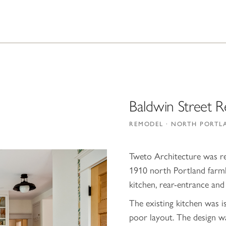
Baldwin Street 
REMODEL · NORTH PORTL
Tweto Architecture was re
1910 north Portland farmh
kitchen, rear-entrance an
The existing kitchen was i
poor layout. The design w