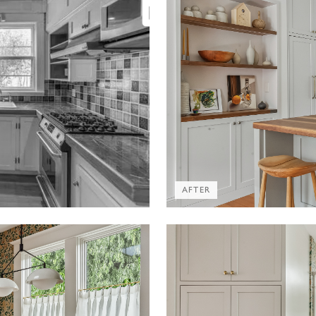
AFTER