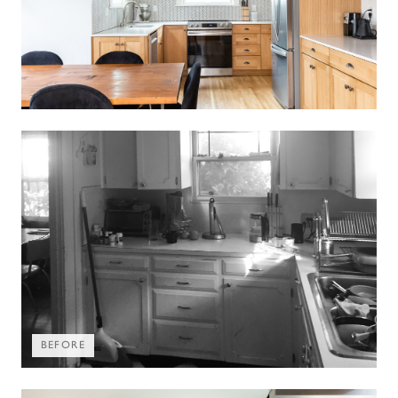
BEFORE