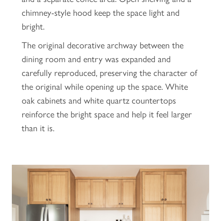
chimney-style hood keep the space light and
bright.
The original decorative archway between the
dining room and entry was expanded and
carefully reproduced, preserving the character of
the original while opening up the space. White
oak cabinets and white quartz countertops
reinforce the bright space and help it feel larger
than it is.