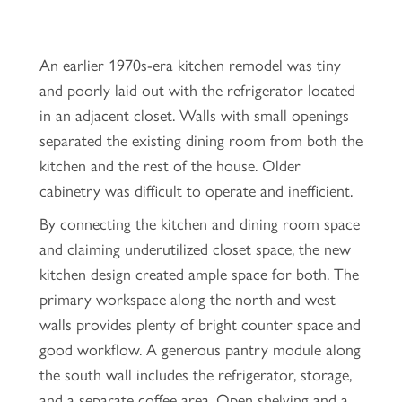
An earlier 1970s-era kitchen remodel was tiny
and poorly laid out with the refrigerator located
in an adjacent closet. Walls with small openings
separated the existing dining room from both the
kitchen and the rest of the house. Older
cabinetry was difficult to operate and inefficient.
By connecting the kitchen and dining room space
and claiming underutilized closet space, the new
kitchen design created ample space for both. The
primary workspace along the north and west
walls provides plenty of bright counter space and
good workflow. A generous pantry module along
the south wall includes the refrigerator, storage,
and a separate coffee area. Open shelving and a