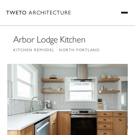
TWETO
ARCHITECTURE
Arbor Lodge Kitchen
KITCHEN REMODEL · NORTH PORTLAND