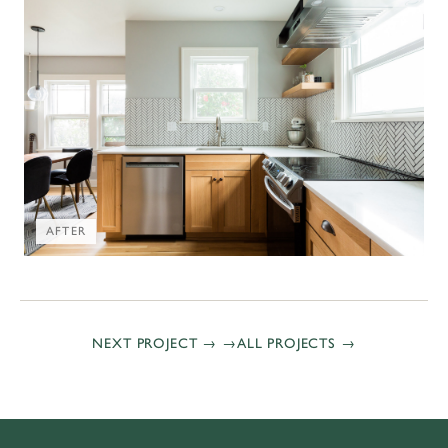
AFTER
NEXT PROJECT →
ALL PROJECTS