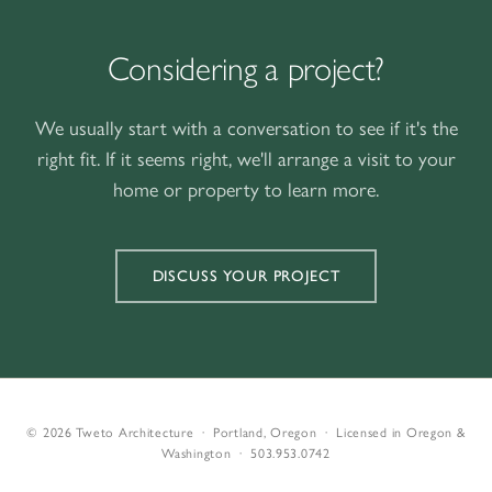
Considering a project?
We usually start with a conversation to see if it's the
right fit. If it seems right, we'll arrange a visit to your
home or property to learn more.
DISCUSS YOUR PROJECT
© 2026 Tweto Architecture · Portland, Oregon · Licensed in Oregon &
Washington ·
503.953.0742