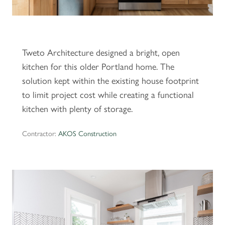
Tweto Architecture designed a bright, open
kitchen for this older Portland home. The
solution kept within the existing house footprint
to limit project cost while creating a functional
kitchen with plenty of storage.
Contractor:
AKOS Construction