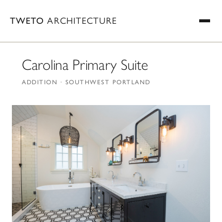
TWETO
ARCHITECTURE
Carolina Primary Suite
ADDITION · SOUTHWEST PORTLAND