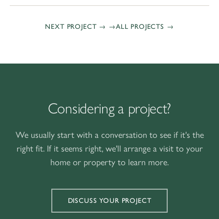
NEXT PROJECT →
ALL PROJECTS
Considering a project?
We usually start with a conversation to see if it's the
right fit. If it seems right, we'll arrange a visit to your
home or property to learn more.
DISCUSS YOUR PROJECT