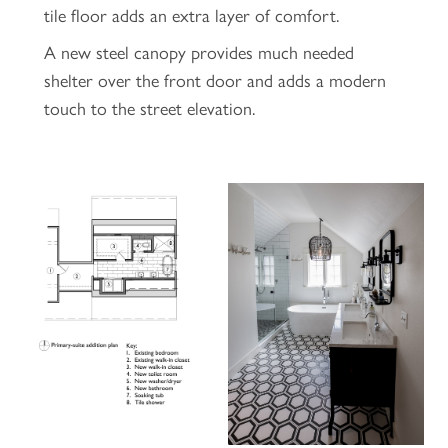
tile floor adds an extra layer of comfort.
A new steel canopy provides much needed
shelter over the front door and adds a modern
touch to the street elevation.