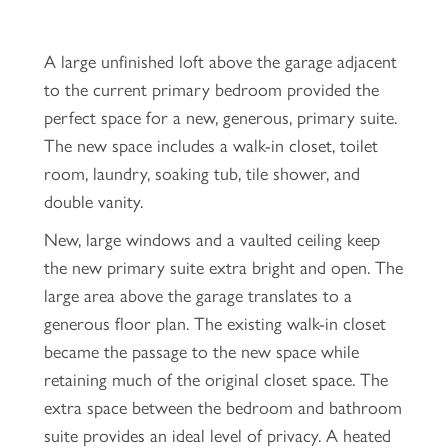
A large unfinished loft above the garage adjacent
to the current primary bedroom provided the
perfect space for a new, generous, primary suite.
The new space includes a walk-in closet, toilet
room, laundry, soaking tub, tile shower, and
double vanity.
New, large windows and a vaulted ceiling keep
the new primary suite extra bright and open. The
large area above the garage translates to a
generous floor plan. The existing walk-in closet
became the passage to the new space while
retaining much of the original closet space. The
extra space between the bedroom and bathroom
suite provides an ideal level of privacy. A heated