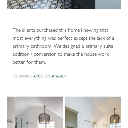
The clients purchased this home knowing that
most everything was perfect except the lack of a
primary bathroom. We designed a primary suite
addition / conversion to make the house work
better for them.
Contractor:
AKOS Construction