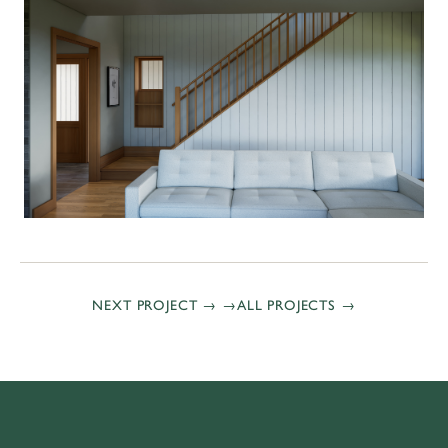
NEXT PROJECT →
ALL PROJECTS