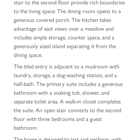
stair to the second floor provide rich boundaries
to the living space. The dining room opens to a
generous covered porch. The kitchen takes
advantage of east views over a meadow and
includes ample storage, counter space, and a
generously sized island separating it from the
dining space.
The tiled entry is adjacent to a mudroom with
laundry, storage, a dog-washing station, and a
half-bath. The primary suite includes a generous
bathroom with a soaking tub, shower, and
separate toilet area. A walk-in closet completes
the suite. An open stair connects to the second
floor with three bedrooms and a guest
bathroom.
The home is designed to last and perform, with