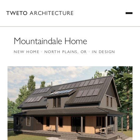
TWETO
ARCHITECTURE
Mountaindale Home
NEW HOME · NORTH PLAINS, OR · IN DESIGN