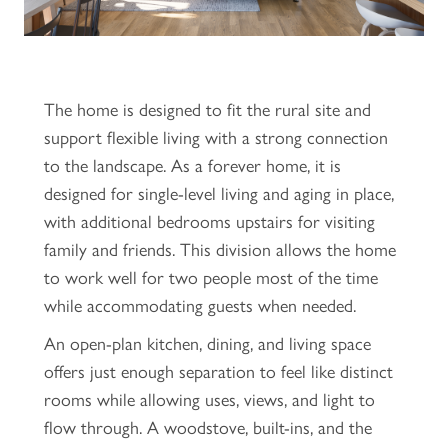
The home is designed to fit the rural site and
support flexible living with a strong connection
to the landscape. As a forever home, it is
designed for single-level living and aging in place,
with additional bedrooms upstairs for visiting
family and friends. This division allows the home
to work well for two people most of the time
while accommodating guests when needed.
An open-plan kitchen, dining, and living space
offers just enough separation to feel like distinct
rooms while allowing uses, views, and light to
flow through. A woodstove, built-ins, and the