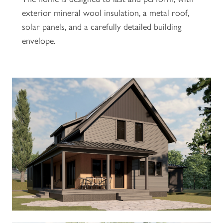
exterior mineral wool insulation, a metal roof,
solar panels, and a carefully detailed building
envelope.