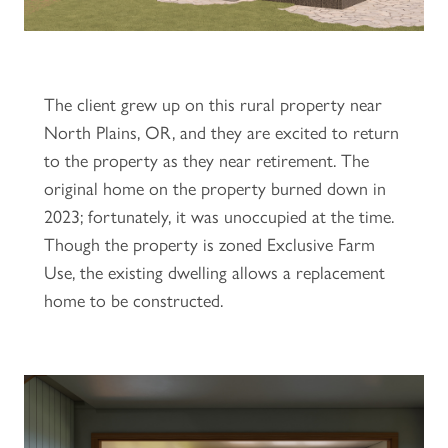
The client grew up on this rural property near
North Plains, OR, and they are excited to return
to the property as they near retirement. The
original home on the property burned down in
2023; fortunately, it was unoccupied at the time.
Though the property is zoned Exclusive Farm
Use, the existing dwelling allows a replacement
home to be constructed.