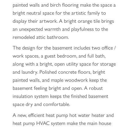
painted walls and birch flooring make the space a
bright neutral space for the artistic family to
display their artwork. A bright orange tile brings
an unexpected warmth and playfulness to the
remodeled attic bathroom.
The design for the basement includes two office /
work spaces, a guest bedroom, and full bath,
along with a bright, open utility space for storage
and laundry. Polished concrete floors, bright
painted walls, and maple woodwork keep the
basement feeling bright and open. A robust
insulation system keeps the finished basement
space dry and comfortable.
A new, efficient heat pump hot water heater and
heat pump HVAC system make the main house