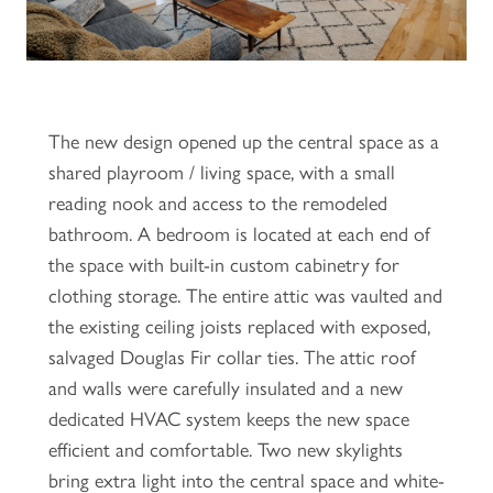
The new design opened up the central space as a
shared playroom / living space, with a small
reading nook and access to the remodeled
bathroom. A bedroom is located at each end of
the space with built-in custom cabinetry for
clothing storage. The entire attic was vaulted and
the existing ceiling joists replaced with exposed,
salvaged Douglas Fir collar ties. The attic roof
and walls were carefully insulated and a new
dedicated HVAC system keeps the new space
efficient and comfortable. Two new skylights
bring extra light into the central space and white-