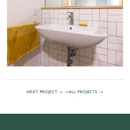
NEXT PROJECT →
ALL PROJECTS