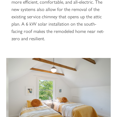
more efficient, comfortable, and all-electric. The
new systems also allow for the removal of the
existing service chimney that opens up the attic
plan. A 6 kW solar installation on the south-
facing roof makes the remodeled home near net-
zero and resilient.