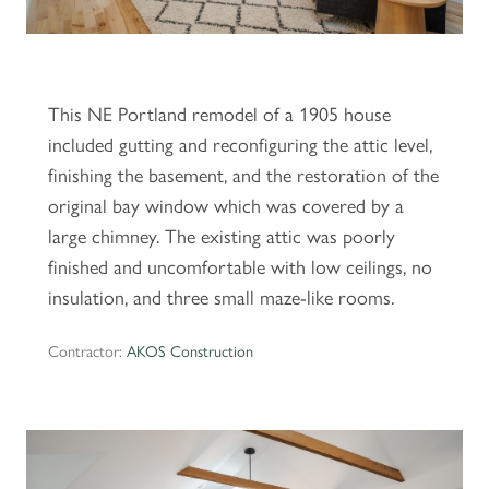
This NE Portland remodel of a 1905 house
included gutting and reconfiguring the attic level,
finishing the basement, and the restoration of the
original bay window which was covered by a
large chimney. The existing attic was poorly
finished and uncomfortable with low ceilings, no
insulation, and three small maze-like rooms.
Contractor:
AKOS Construction