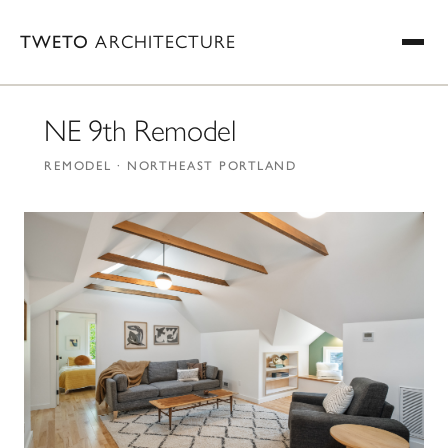
TWETO
ARCHITECTURE
NE 9th Remodel
REMODEL · NORTHEAST PORTLAND