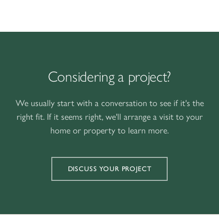
Considering a project?
We usually start with a conversation to see if it's the
right fit. If it seems right, we'll arrange a visit to your
home or property to learn more.
DISCUSS YOUR PROJECT