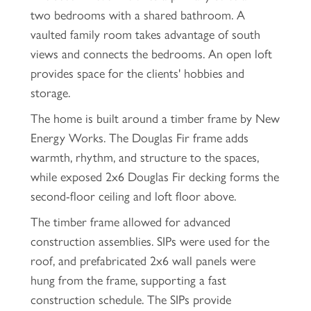
two bedrooms with a shared bathroom. A
vaulted family room takes advantage of south
views and connects the bedrooms. An open loft
provides space for the clients' hobbies and
storage.
The home is built around a timber frame by New
Energy Works. The Douglas Fir frame adds
warmth, rhythm, and structure to the spaces,
while exposed 2x6 Douglas Fir decking forms the
second-floor ceiling and loft floor above.
The timber frame allowed for advanced
construction assemblies. SIPs were used for the
roof, and prefabricated 2x6 wall panels were
hung from the frame, supporting a fast
construction schedule. The SIPs provide