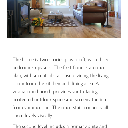
The home is two stories plus a loft, with three
bedrooms upstairs. The first floor is an open
plan, with a central staircase dividing the living
room from the kitchen and dining area. A
wraparound porch provides south-facing
protected outdoor space and screens the interior
from summer sun. The open stair connects all
three levels visually.
The second level includes a primary suite and