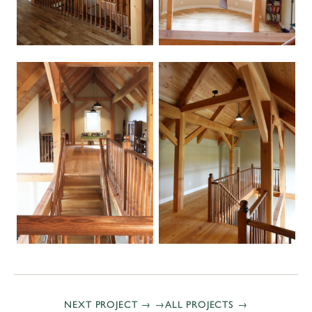
NEXT PROJECT →
ALL PROJECTS