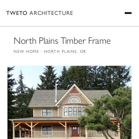
TWETO
ARCHITECTURE
North Plains Timber Frame
NEW HOME · NORTH PLAINS, OR