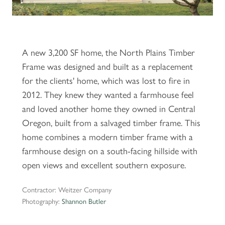
A new 3,200 SF home, the North Plains Timber
Frame was designed and built as a replacement
for the clients' home, which was lost to fire in
2012. They knew they wanted a farmhouse feel
and loved another home they owned in Central
Oregon, built from a salvaged timber frame. This
home combines a modern timber frame with a
farmhouse design on a south-facing hillside with
open views and excellent southern exposure.
Contractor: Weitzer Company
Photography:
Shannon Butler