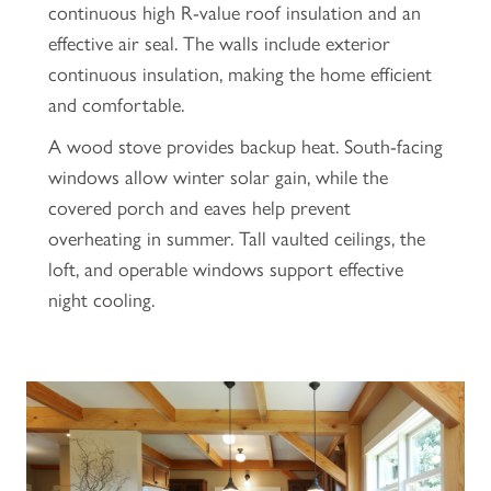
continuous high R-value roof insulation and an
effective air seal. The walls include exterior
continuous insulation, making the home efficient
and comfortable.
A wood stove provides backup heat. South-facing
windows allow winter solar gain, while the
covered porch and eaves help prevent
overheating in summer. Tall vaulted ceilings, the
loft, and operable windows support effective
night cooling.