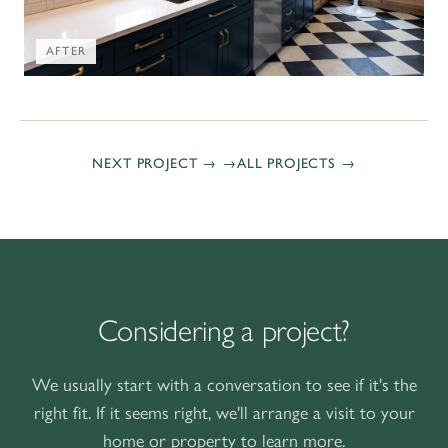
AFTER
NEXT PROJECT →
ALL PROJECTS
Considering a project?
We usually start with a conversation to see if it's the
right fit. If it seems right, we'll arrange a visit to your
home or property to learn more.