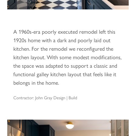
A 1960s-era poorly executed remodel left this
1920s home with a dark and poorly laid out
kitchen. For the remodel we reconfigured the
kitchen layout. With some modest modifications,
the space was adapted to support a classic and
functional galley kitchen layout that feels like it
belongs in the home.
Contractor: John Gray Design | Build