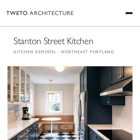
TWETO
ARCHITECTURE
Stanton Street Kitchen
KITCHEN REMODEL · NORTHEAST PORTLAND