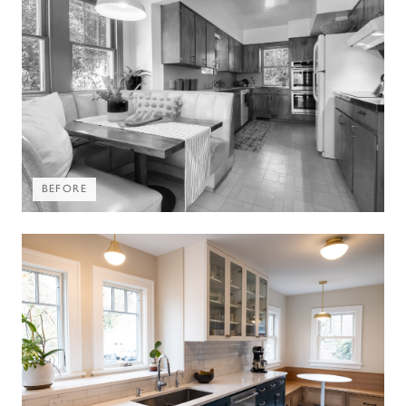
BEFORE