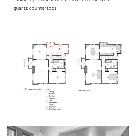
quartz countertops.