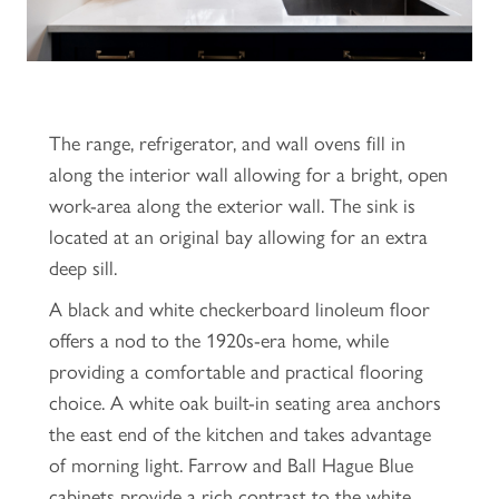
The range, refrigerator, and wall ovens fill in
along the interior wall allowing for a bright, open
work-area along the exterior wall. The sink is
located at an original bay allowing for an extra
deep sill.
A black and white checkerboard linoleum floor
offers a nod to the 1920s-era home, while
providing a comfortable and practical flooring
choice. A white oak built-in seating area anchors
the east end of the kitchen and takes advantage
of morning light. Farrow and Ball Hague Blue
cabinets provide a rich contrast to the white